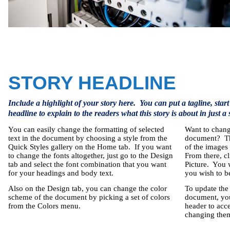
STORY HEADLINE
Include a highlight of your story here.
You can put a tagline, start
headline to explain to the readers what this story is about in just a
You can easily change the formatting of selected
Want to chang
text in the document by choosing a style from the
document?
T
Quick Styles gallery on the Home tab.
If you want
of the images 
to change the fonts altogether, just go to the Design
From there, c
tab and select the font combination that you want
Picture.
You w
for your headings and body text.
you wish to be
Also on the Design tab, you can change the color
To update the
scheme of the document by picking a set of colors
document, you 
from the Colors menu.
header to acc
changing them