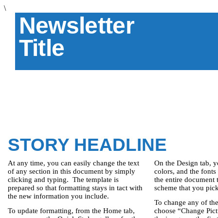
\
Newsletter
Title
STORY HEADLINE
At any time, you can easily change the text
On the Design tab, y
of any section in this document by simply
colors, and the fonts
clicking and typing.
The template is
the entire document 
prepared so that formatting stays in tact with
scheme that you pick,
the new information you include.
To change any of the
To update formatting, from the Home tab,
choose “Change Pictu