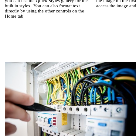
you can use the Quick Styles gallery for the
the image on the firs
built in styles.
You can also format text
access the image and 
directly by using the other controls on the
Home tab.