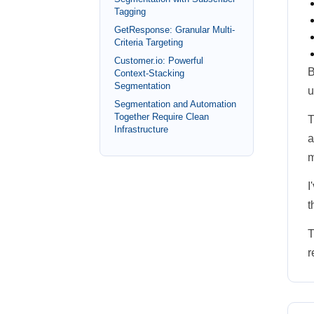
Tagging
GetResponse: Granular Multi-
Criteria Targeting
Customer.io: Powerful
B
Context-Stacking
Segmentation
u
Segmentation and Automation
Together Require Clean
T
Infrastructure
a
m
I
t
T
r