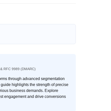
489 & RFC 9989 (DMARC)
tforms through advanced segmentation
 guide highlights the strength of precise
 various business demands. Explore
oost engagement and drive conversions