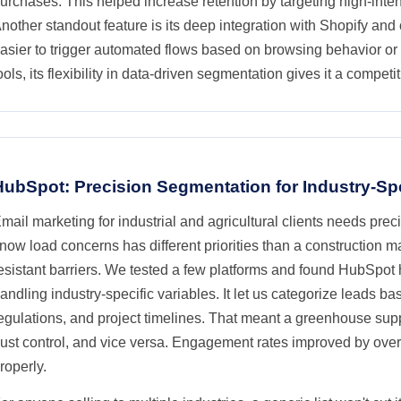
urchases. This helped increase retention by targeting high-inten
nother standout feature is its deep integration with Shopify and
asier to trigger automated flows based on browsing behavior o
ools, its flexibility in data-driven segmentation gives it a competi
HubSpot: Precision Segmentation for Industry-Sp
mail marketing for industrial and agricultural clients needs pre
now load concerns has different priorities than a construction m
esistant barriers. We tested a few platforms and found HubSpot 
andling industry-specific variables. It let us categorize leads ba
egulations, and project timelines. That meant a greenhouse suppl
ust control, and vice versa. Engagement rates improved by ove
roperly.