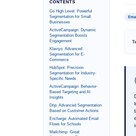
CONTENTS
Go High Level: Powerful
Segmentation for Small
Emai
Businesses
ActiveCampaign: Dynamic
Segmentation Boosts
Engagement
T
Klaviyo: Advanced
Segmentation for E-
Commerce
HubSpot: Precision
Segmentation for Industry-
Specific Needs
ActiveCampaign: Behavior-
Based Targeting and AI
Insights
Drip: Advanced Segmentation
Based on Customer Actions
Encharge: Automated Email
Flows for Schools
Mailchimp: Great