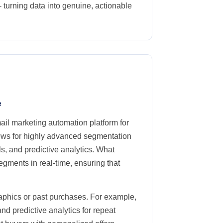
 turning data into genuine, actionable
e
il marketing automation platform for
ows for highly advanced segmentation
, and predictive analytics. What
segments in real-time, ensuring that
aphics or past purchases. For example,
d predictive analytics for repeat