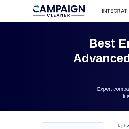
INTEGRAT
Best E
Advanced 
Expert compar
fi
By
He