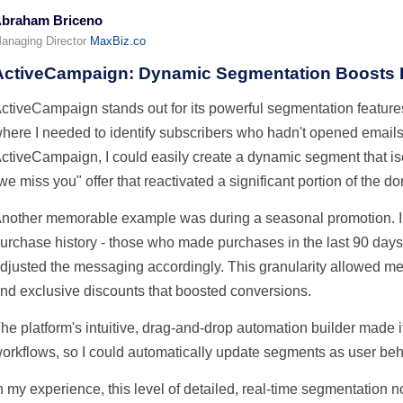
braham Briceno
anaging Director
MaxBiz.co
ActiveCampaign: Dynamic Segmentation Boosts
ctiveCampaign stands out for its powerful segmentation featur
here I needed to identify subscribers who hadn't opened emails
ctiveCampaign, I could easily create a dynamic segment that isol
we miss you" offer that reactivated a significant portion of the dor
nother memorable example was during a seasonal promotion. I
urchase history - those who made purchases in the last 90 days
djusted the messaging accordingly. This granularity allowed m
nd exclusive discounts that boosted conversions.
he platform's intuitive, drag-and-drop automation builder made it 
orkflows, so I could automatically update segments as user be
n my experience, this level of detailed, real-time segmentation