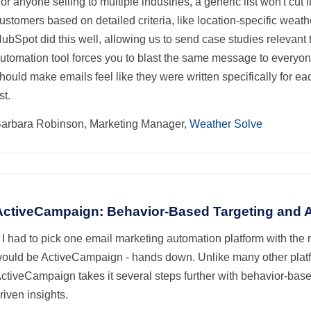
or anyone selling to multiple industries, a generic list won't cut it
ustomers based on detailed criteria, like location-specific weath
ubSpot did this well, allowing us to send case studies relevant 
utomation tool forces you to blast the same message to everyone
hould make emails feel like they were written specifically for ea
ist.
arbara Robinson, Marketing Manager,
Weather Solve
ActiveCampaign: Behavior-Based Targeting and A
f I had to pick one email marketing automation platform with the
ould be ActiveCampaign - hands down. Unlike many other platfor
ctiveCampaign takes it several steps further with behavior-based
riven insights.