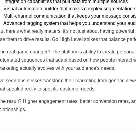
Integration capabilities that pull data from multiple sources
Visual automation builder that makes complex segmentation 
Multi-channel communication that keeps your message consist
Advanced tagging system that helps you understand your aud
ut here's what really matters: it's not just about having powerful
se them to drive results. Go High Level strikes that balance perfe
he real game-changer? The platform's ability to create persona
utomated sequences that adapt based on how people interact w
arketing actually evolves with your audience's needs.
've seen businesses transform their marketing from generic news
hat speak directly to specific customer needs.
he result? Higher engagement rates, better conversion rates, 
elationships.