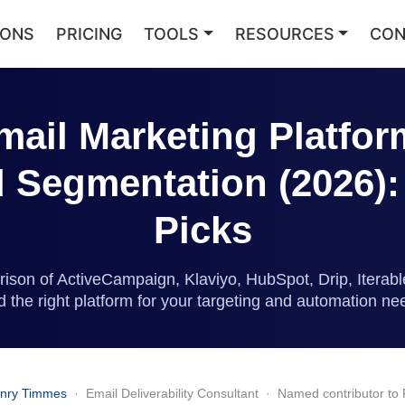
IONS
PRICING
TOOLS
RESOURCES
CON
mail Marketing Platfor
Segmentation (2026):
Picks
ison of ActiveCampaign, Klaviyo, HubSpot, Drip, Itera
nd the right platform for your targeting and automation ne
nry Timmes
· Email Deliverability Consultant · Named contributor