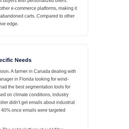
t buyers with personalized offers.
 other e-commerce platforms, making it
r abandoned carts. Compared to other
tive edge.
ecific Needs
cision. A farmer in Canada dealing with
anager in Florida looking for wind-
had the best segmentation tools for
sed on climate conditions, industry
ier didn't get emails about industrial
r 40% once emails were targeted