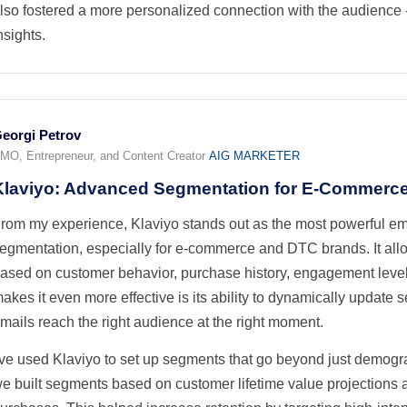
lso fostered a more personalized connection with the audience -
nsights.
eorgi Petrov
MO, Entrepreneur, and Content Creator
AIG MARKETER
Klaviyo: Advanced Segmentation for E-Commerc
rom my experience, Klaviyo stands out as the most powerful ema
egmentation, especially for e-commerce and DTC brands. It all
ased on customer behavior, purchase history, engagement levels
akes it even more effective is its ability to dynamically update 
mails reach the right audience at the right moment.
've used Klaviyo to set up segments that go beyond just demogr
e built segments based on customer lifetime value projections an