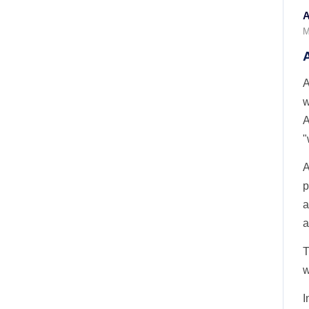
A
M
A
w
A
"
A
p
a
a
T
w
I