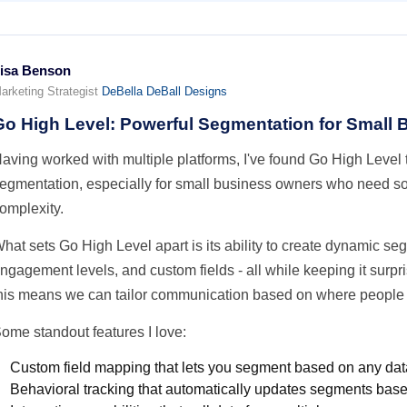
isa Benson
arketing Strategist
DeBella DeBall Designs
Go High Level: Powerful Segmentation for Small
aving worked with multiple platforms, I've found Go High Level t
egmentation, especially for small business owners who need so
omplexity.
hat sets Go High Level apart is its ability to create dynamic s
ngagement levels, and custom fields - all while keeping it surpri
his means we can tailor communication based on where people ar
ome standout features I love:
Custom field mapping that lets you segment based on any dat
Behavioral tracking that automatically updates segments base