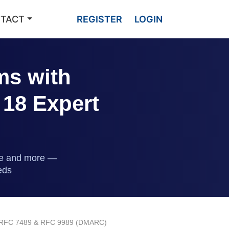
TACT
REGISTER
LOGIN
ms with
 18 Expert
ble and more —
eds
 to RFC 7489 & RFC 9989 (DMARC)