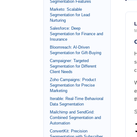
Segmentation Features
Marketo: Scalable
Segmentation for Lead
Nurturing
L
Salesforce: Deep
M
Segmentation for Finance and
Insurance
Bloomreach: AI-Driven
Segmentation for Gift-Buying
H
Campaigner: Targeted
s
Segmentation for Different
c
Client Needs
Zoho Campaigns: Product
W
Segmentation for Precise
Marketing
e
Iterable: Real-Time Behavioral
t
Data Segmentation
S
Mailchimp and SendGrid:
Combined Segmentation and
Automation
ConvertKit: Precision
Segmentation with Subscriber