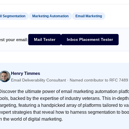
l Segmentation
Marketing Automation
Email Marketing
est your email:
Mail Tester
Inbox Placement Tester
Henry Timmes
Email Deliverability Consultant · Named contributor to RFC 7
Discover the ultimate power of email marketing automation pla
tools, backed by the expertise of industry veterans. This in-depth
targeting, featuring a handpicked array of platforms tailored to
expert strategies that reveal how to harness segmentation to b
in the world of digital marketing.