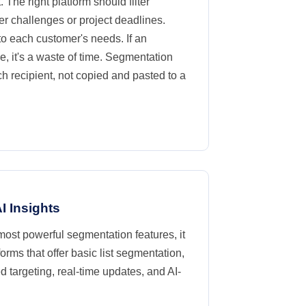
. The right platform should filter
er challenges or project deadlines.
to each customer's needs. If an
, it's a waste of time. Segmentation
ch recipient, not copied and pasted to a
I Insights
 most powerful segmentation features, it
ms that offer basic list segmentation,
 targeting, real-time updates, and AI-