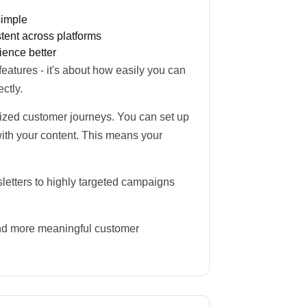
simple
ent across platforms
ience better
 features - it's about how easily you can
ctly.
lized customer journeys. You can set up
ith your content. This means your
letters to highly targeted campaigns
and more meaningful customer