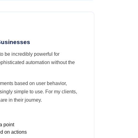
 Businesses
o be incredibly powerful for
phisticated automation without the
egments based on user behavior,
singly simple to use. For my clients,
e in their journey.
a point
d on actions