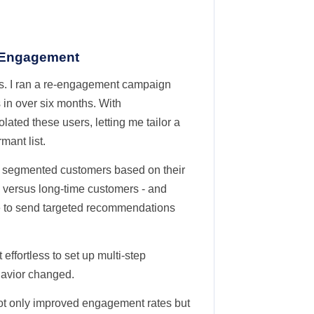
 Engagement
es. I ran a re-engagement campaign
 in over six months. With
ated these users, letting me tailor a
mant list.
 segmented customers based on their
 versus long-time customers - and
e to send targeted recommendations
effortless to set up multi-step
havior changed.
 not only improved engagement rates but